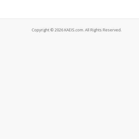
Copyright © 2026 KAEIS.com. All Rights Reserved.