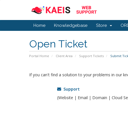
Home
Knowledgebase
Store
OR
Open Ticket
Portal Home
Client Area
Support Tickets
Submit Tic
If you can't find a solution to your problems in our 
Support
(Website | Email | Domain | Cloud Ser