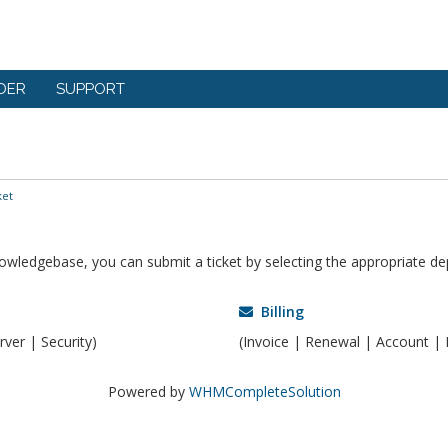
DER
SUPPORT
ket
knowledgebase, you can submit a ticket by selecting the appropriate d
Billing
ver | Security)
(Invoice | Renewal | Account | 
Powered by
WHMCompleteSolution