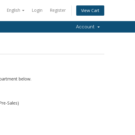
English
Login
Register
View Cart
Account
epartment below.
Pre-Sales)