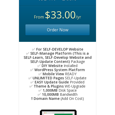
$33.00
From
/yr
Order Now
✅
For SELF-DEVELOP Website
✅
SELF-Manage Platform (This is a
SELF-Learn, SELF-Develop Website and
SELF-Update Content)
Package
✅
DIY Website
Installed
✅
WordPress System Platform
✅
Mobile View
READY
✅
UNLIMITED Pages
SELF-Update
✅
EASY Update Guide
Provided
✅
Theme & Plugins
WE-Upgrade
✅
1,000MB
Disk Space
✅
10,000MB
Bandwidth
❗️
Domain Name
(Add On Cost)