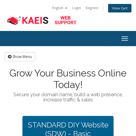
English
Login
Register
View Cart
Togg
navig
Show Menu
Grow Your Business Online
Today!
Secure your domain name, build a web presence,
increase traffic & sales
STANDARD DIY Website
(SDW) - Basic