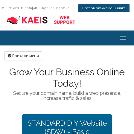
n
Најава на профил
Креирај профил
Потрошувачка кошничка
Togg
navig
Прикажи мени
Grow Your Business Online
Today!
Secure your domain name, build a web presence,
increase traffic & sales
STANDARD DIY Website
(SDW) - Basic