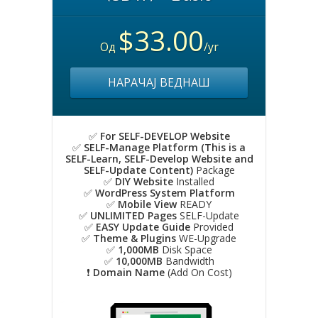
$33.00
Од
/yr
НАРАЧАЈ ВЕДНАШ
✅
For SELF-DEVELOP Website
✅
SELF-Manage Platform (This is a
SELF-Learn, SELF-Develop Website and
SELF-Update Content)
Package
✅
DIY Website
Installed
✅
WordPress System Platform
✅
Mobile View
READY
✅
UNLIMITED Pages
SELF-Update
✅
EASY Update Guide
Provided
✅
Theme & Plugins
WE-Upgrade
✅
1,000MB
Disk Space
✅
10,000MB
Bandwidth
❗️
Domain Name
(Add On Cost)